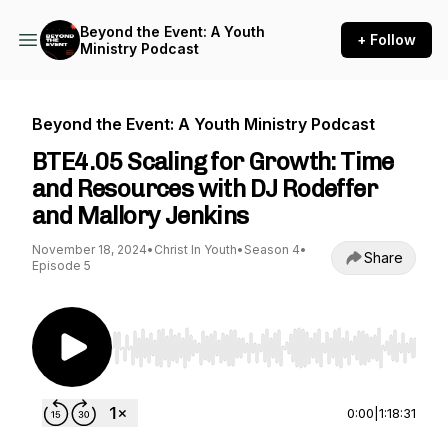
Beyond the Event: A Youth
+ Follow
Ministry Podcast
Beyond the Event: A Youth Ministry Podcast
BTE4.05 Scaling for Growth: Time
and Resources with DJ Rodeffer
and Mallory Jenkins
November 18, 2024
•
Christ In Youth
•
Season 4
•
Share
Episode 5
Use Left/Right to seek, Home/End to jump to st
0:00
|
1:18:31