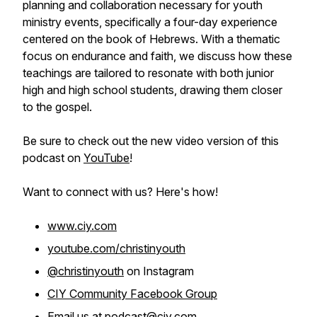
planning and collaboration necessary for youth
ministry events, specifically a four-day experience
centered on the book of Hebrews. With a thematic
focus on endurance and faith, we discuss how these
teachings are tailored to resonate with both junior
high and high school students, drawing them closer
to the gospel.
Be sure to check out the new video version of this
podcast on
YouTube
!
Want to connect with us? Here's how!
www.ciy.com
youtube.com/christinyouth
@christinyouth
on Instagram
CIY Community Facebook Group
Email us at
podcast@ciy.com