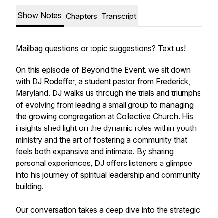
Show Notes
Chapters
Transcript
Mailbag questions or topic suggestions? Text us!
On this episode of Beyond the Event, we sit down
with DJ Rodeffer, a student pastor from Frederick,
Maryland. DJ walks us through the trials and triumphs
of evolving from leading a small group to managing
the growing congregation at Collective Church. His
insights shed light on the dynamic roles within youth
ministry and the art of fostering a community that
feels both expansive and intimate. By sharing
personal experiences, DJ offers listeners a glimpse
into his journey of spiritual leadership and community
building.
Our conversation takes a deep dive into the strategic