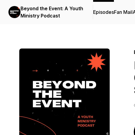
Beyond the Event: A Youth
Episodes
Fan Mail
Ministry Podcast