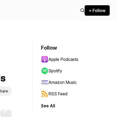
+ Follow
Follow
Apple Podcasts
Spotify
ds
Amazon Music
hare
RSS Feed
See All