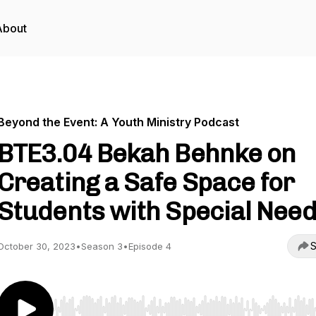
About
Beyond the Event: A Youth Ministry Podcast
BTE3.04 Bekah Behnke on
Creating a Safe Space for
Students with Special Nee
S
October 30, 2023
•
Season 3
•
Episode 4