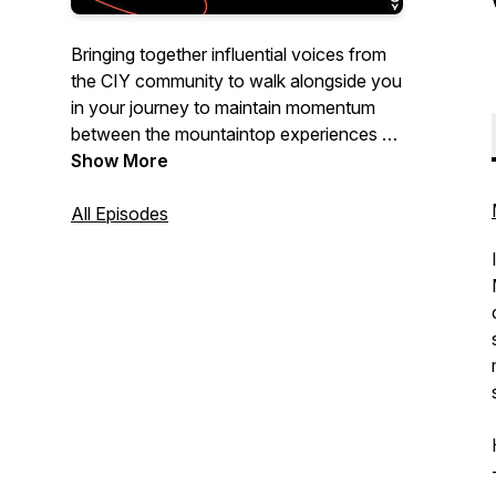
Bringing together influential voices from
the CIY community to walk alongside you
in your journey to maintain momentum
between the mountaintop experiences of
youth ministry.
Show More
All Episodes