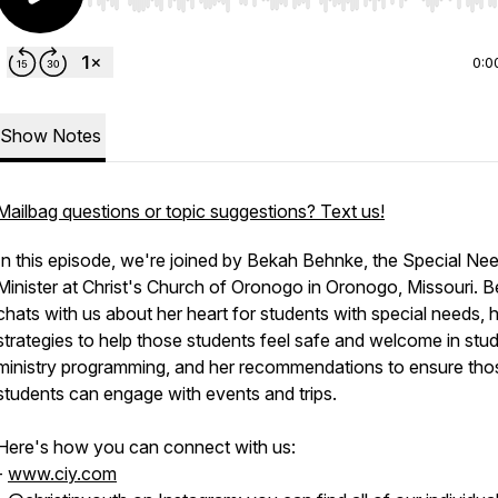
Use Left/Right to seek, Home/End to jump to start o
0:0
Show Notes
Mailbag questions or topic suggestions? Text us!
In this episode, we're joined by Bekah Behnke, the Special Ne
Minister at Christ's Church of Oronogo in Oronogo, Missouri. 
chats with us about her heart for students with special needs, 
strategies to help those students feel safe and welcome in stu
ministry programming, and her recommendations to ensure tho
students can engage with events and trips.
Here's how you can connect with us:
-
www.ciy.com