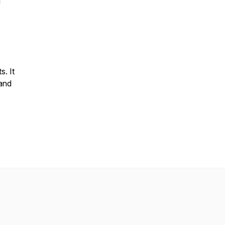
l
s. It
 and