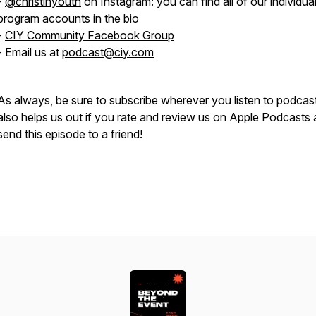
-
@christinyouth
on Instagram: you can find all of our individua
program accounts in the bio
-
CIY Community Facebook Group
- Email us at
podcast@ciy.com
As always, be sure to subscribe wherever you listen to podcast
also helps us out if you rate and review us on Apple Podcasts
send this episode to a friend!